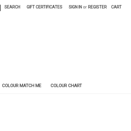
|
SEARCH
GIFT CERTIFICATES
SIGN IN
or
REGISTER
CART
COLOUR MATCH ME
COLOUR CHART