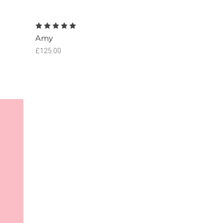
Amy
£125.00