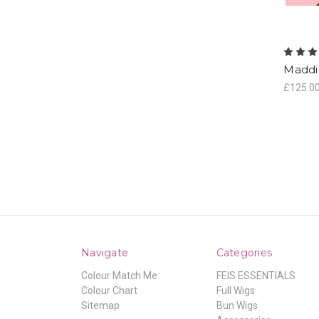
Maddi
£125.0
Navigate
Categories
Colour Match Me
FEIS ESSENTIALS
Colour Chart
Full Wigs
Sitemap
Bun Wigs