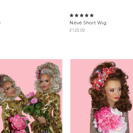
Névé Short Wig
0
£120.00