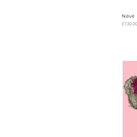
Névé
£130.0