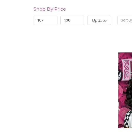
Shop By Price
Update
Sort B