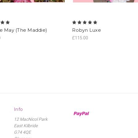
e May (The Maddie)
Robyn Luxe
0
£115.00
Info
12 MacNicol Park
East Kilbride
G74 4QE