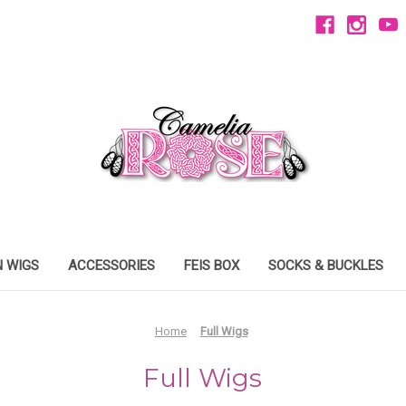
 WIGS
ACCESSORIES
FEIS BOX
SOCKS & BUCKLES
Home
Full Wigs
Full Wigs