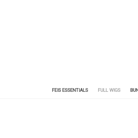
FEIS ESSENTIALS
FULL WIGS
BUN