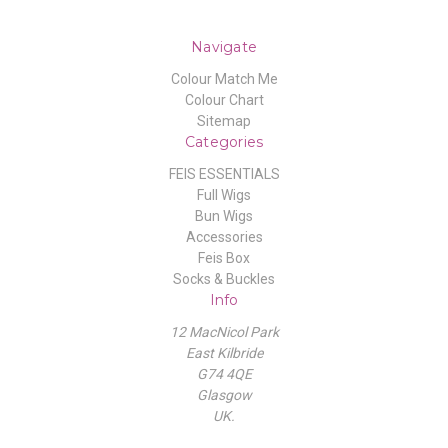
Navigate
Colour Match Me
Colour Chart
Sitemap
Categories
FEIS ESSENTIALS
Full Wigs
Bun Wigs
Accessories
Feis Box
Socks & Buckles
Info
12 MacNicol Park
East Kilbride
G74 4QE
Glasgow
UK.