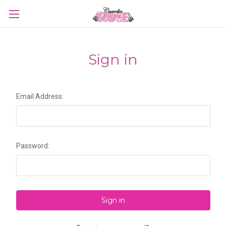
Sign in
Email Address:
Password: