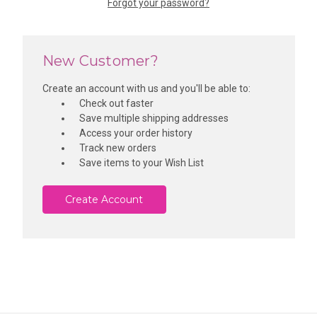
Forgot your password?
New Customer?
Create an account with us and you'll be able to:
Check out faster
Save multiple shipping addresses
Access your order history
Track new orders
Save items to your Wish List
Create Account