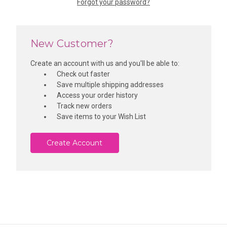
Forgot your password?
New Customer?
Create an account with us and you'll be able to:
Check out faster
Save multiple shipping addresses
Access your order history
Track new orders
Save items to your Wish List
Create Account