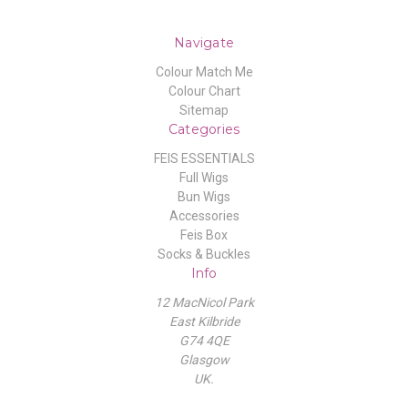
Navigate
Colour Match Me
Colour Chart
Sitemap
Categories
FEIS ESSENTIALS
Full Wigs
Bun Wigs
Accessories
Feis Box
Socks & Buckles
Info
12 MacNicol Park
East Kilbride
G74 4QE
Glasgow
UK.