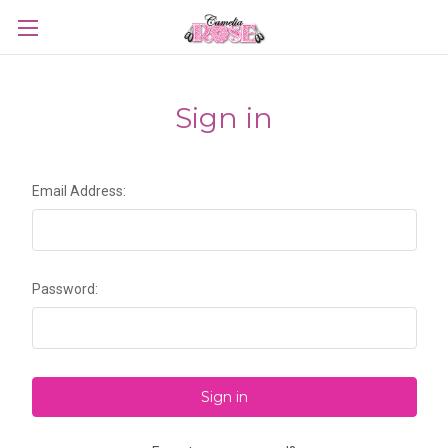
Sign in
Email Address:
Password: