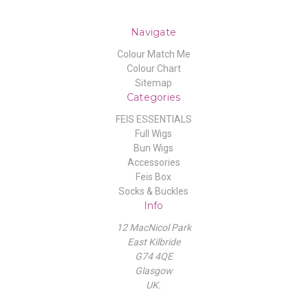
Navigate
Colour Match Me
Colour Chart
Sitemap
Categories
FEIS ESSENTIALS
Full Wigs
Bun Wigs
Accessories
Feis Box
Socks & Buckles
Info
12 MacNicol Park
East Kilbride
G74 4QE
Glasgow
UK.