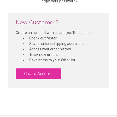
Forgot your password?
New Customer?
Create an account with us and you'll be able to:
Check out faster
Save multiple shipping addresses
Access your order history
Track new orders
Save items to your Wish List
Create Account