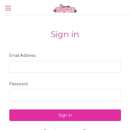
Sign in
Email Address:
Password: