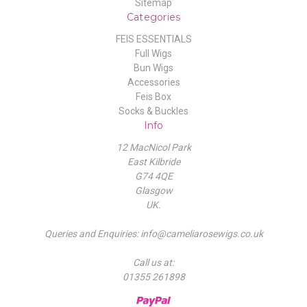
Sitemap
Categories
FEIS ESSENTIALS
Full Wigs
Bun Wigs
Accessories
Feis Box
Socks & Buckles
Info
12 MacNicol Park
East Kilbride
G74 4QE
Glasgow
UK.
Queries and Enquiries: info@cameliarosewigs.co.uk
Call us at:
01355 261898