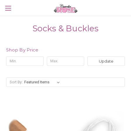
Socks & Buckles
Shop By Price
Update
Sort By: