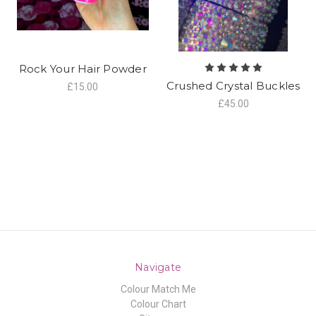
Rock Your Hair Powder
Crushed Crystal Buckles
£15.00
£45.00
Navigate
Colour Match Me
Colour Chart