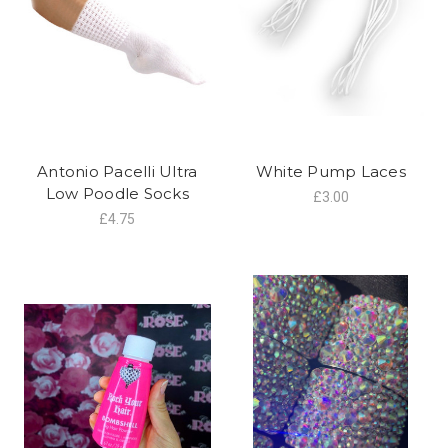
Antonio Pacelli Ultra
White Pump Laces
Low Poodle Socks
£3.00
£4.75