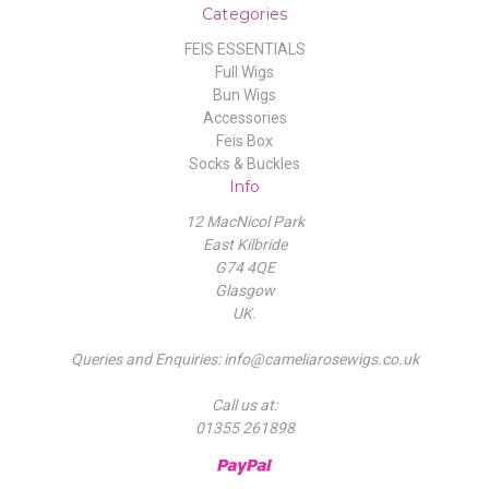
Categories
FEIS ESSENTIALS
Full Wigs
Bun Wigs
Accessories
Feis Box
Socks & Buckles
Info
12 MacNicol Park
East Kilbride
G74 4QE
Glasgow
UK.
Queries and Enquiries: info@cameliarosewigs.co.uk
Call us at:
01355 261898