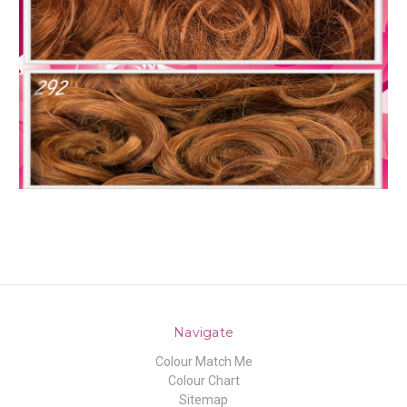
Navigate
Colour Match Me
Colour Chart
Sitemap