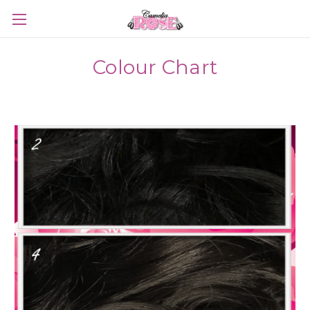
Colour Chart