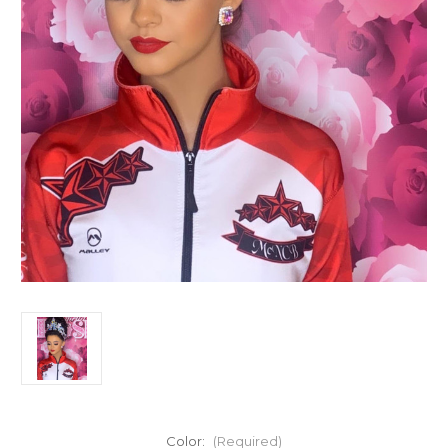
Color:
(Required)