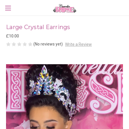
Large Crystal Earrings
£10.00
(No reviews yet)
Write a Review