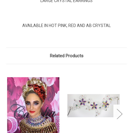
LARGE CRYSTAL EARRINGS
AVAILABLE IN HOT PINK, RED AND AB CRYSTAL
Related Products