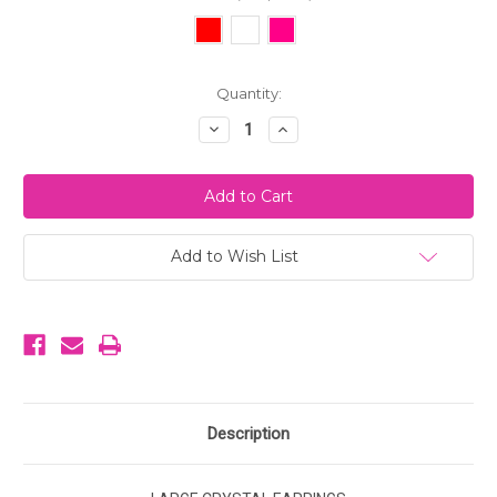
Current
Quantity:
Stock:
Decrease
Increase
Quantity
Quantity
of
of
Large
Large
Crystal
Crystal
Earrings
Earrings
Add to Wish List
Description