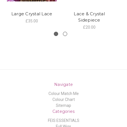
Large Crystal Lace
Lace & Crystal
C
Sidepiece
£35.00
£20.00
Navigate
Colour Match Me
Colour Chart
Sitemap
Categories
FEIS ESSENTIALS
Full Wigs