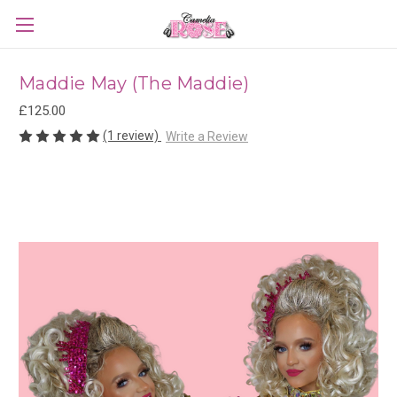
Maddie May (The Maddie)
£125.00
(1 review)
Write a Review