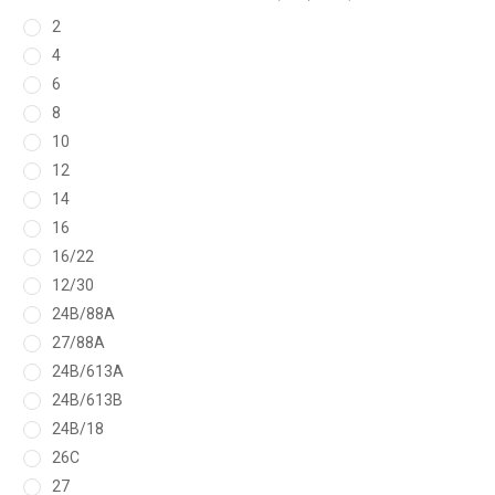
2
4
6
8
10
12
14
16
16/22
12/30
24B/88A
27/88A
24B/613A
24B/613B
24B/18
26C
27