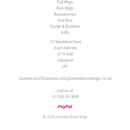
Full Wigs
Bun Wigs
Accessories
Feis Box
Socks & Buckles
Info
12 MacNicol Park
East Kilbride
G74 4QE
Glasgow
UK.
Queries and Enquiries: info@cameliarosewigs.co.uk
Call us at:
01355 261898
© 2026 Camelia Rose Wigs