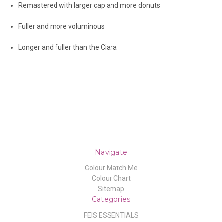
Remastered with larger cap and more donuts
Fuller and more voluminous
Longer and fuller than the Ciara
Navigate
Colour Match Me
Colour Chart
Sitemap
Categories
FEIS ESSENTIALS