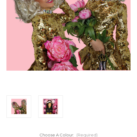
Choose A Colour:
(Required)