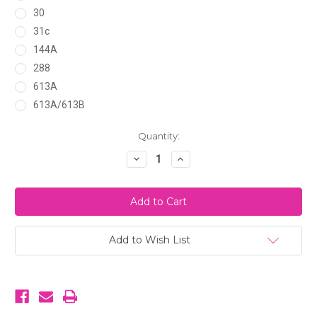
30
31c
144A
288
613A
613A/613B
Current
Quantity:
Stock:
Decrease
Increase
Quantity
Quantity
of
of
Maddie
Maddie
May
May
(The
(The
Maddie)
Maddie)
Add to Wish List