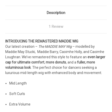
Description
1 Review
INTRODUCING THE REMASTERED MADDIE WIG
Our latest creation –
The MADDIE MAY Wig
– modelled by
Maddie May Stucki, Maddie Barry, Caoimhe Holly, and Caoimhe
Loughran. We’ve remastered this style to feature an
even larger
cap for ultimate comfort
,
more donuts
, and a
fuller, more
voluminous look
. The perfect choice for dancers seeking a
luxurious mid-length wig with enhanced body and movement.
Mid Length
Soft Curls
Extra Volume