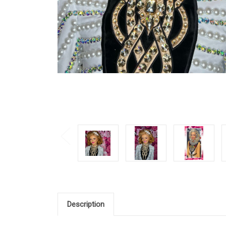
Description