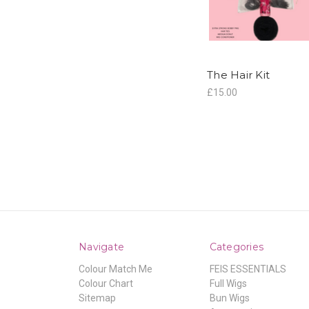
The Hair Kit
£15.00
Navigate
Categories
Colour Match Me
FEIS ESSENTIALS
Colour Chart
Full Wigs
Sitemap
Bun Wigs