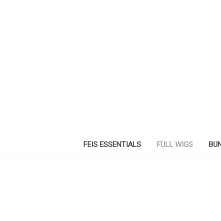
FEIS ESSENTIALS
FULL WIGS
BUN