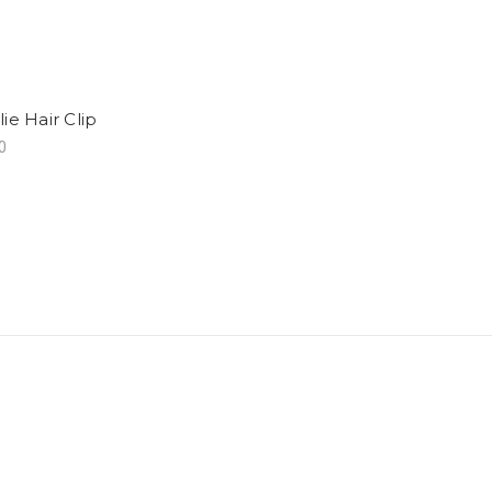
ie Hair Clip
0