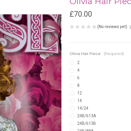
Olivia Hair Pie
£70.00
(No reviews yet)
Olivia Hair Piece:
(Required)
2
4
6
8
12
14
14/24
24B/613A
24B/613B
24B/88A