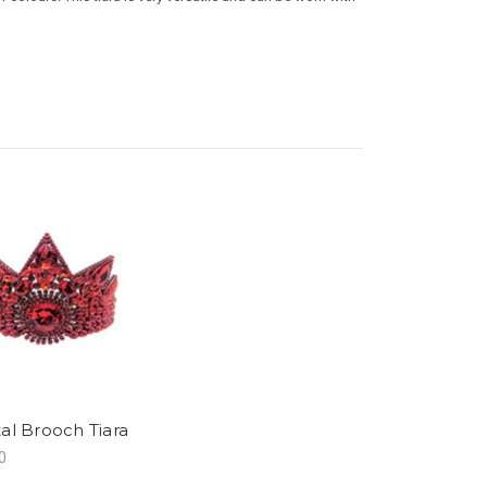
tal Brooch Tiara
0