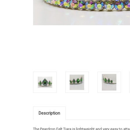
Description
The Peardrop Felt Tiara is lightweight and very easy to atta