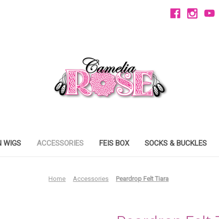
 WIGS
ACCESSORIES
FEIS BOX
SOCKS & BUCKLES
Home
Accessories
Peardrop Felt Tiara