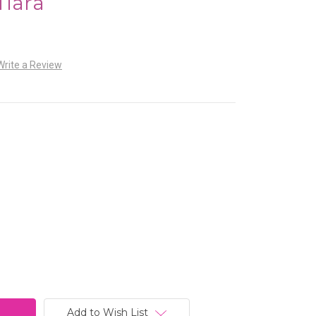
Tiara
Write a Review
Add to Wish List