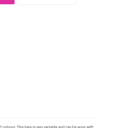
f colours. This tiara is very versatile and can be worn with