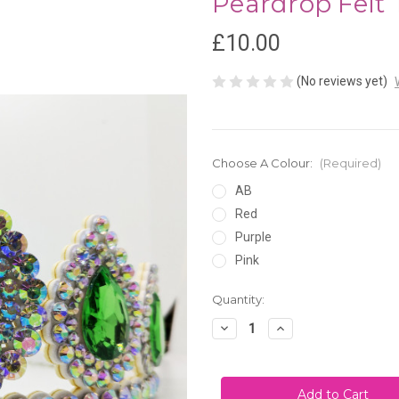
Peardrop Felt 
£10.00
(No reviews yet)
Choose A Colour:
(Required)
AB
Red
Purple
Pink
Current
Quantity:
Stock:
Decrease
Increase
Quantity
Quantity
of
of
Peardrop
Peardrop
Felt
Felt
Tiara
Tiara