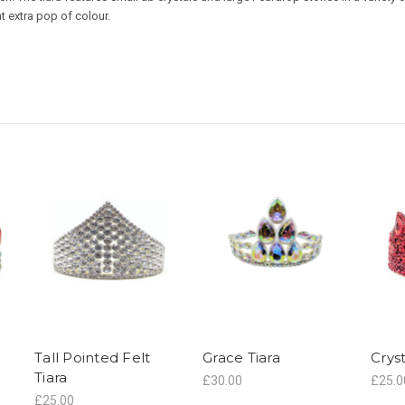
at extra pop of colour.
Tall Pointed Felt
Grace Tiara
Crys
Tiara
£30.00
£25.0
£25.00