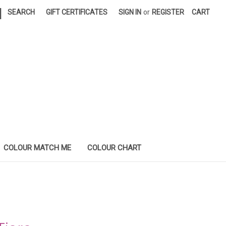
|
SEARCH
GIFT CERTIFICATES
SIGN IN
or
REGISTER
CART
COLOUR MATCH ME
COLOUR CHART