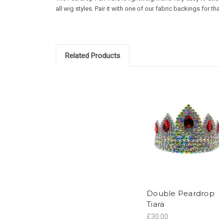
all wig styles. Pair it with one of our fabric backings for th
Related Products
Double Peardrop
Tiara
£30.00