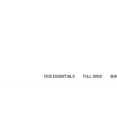
FEIS ESSENTIALS
FULL WIGS
BUN