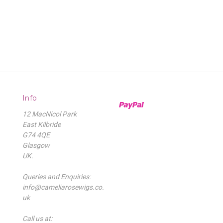
Info
12 MacNicol Park
East Kilbride
G74 4QE
Glasgow
UK.
Queries and Enquiries:
info@cameliarosewigs.co.
uk
Call us at: