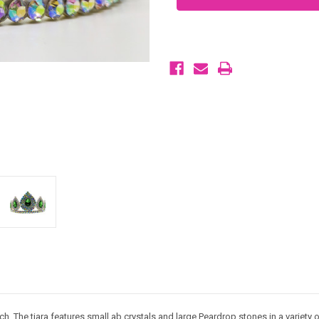
ch. The tiara features small ab crystals and large Peardrop stones in a variety o