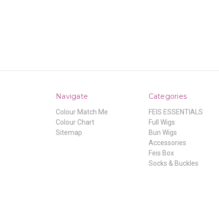
Navigate
Categories
Colour Match Me
FEIS ESSENTIALS
Colour Chart
Full Wigs
Sitemap
Bun Wigs
Accessories
Feis Box
Socks & Buckles