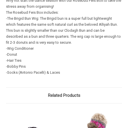
Why not start the dance season with our Rosebud Feis Box to take the
stress away from organising!
The Rosebud Feis Box includes:
-The Brigid Bun Wig:
The Brigid bun is a super full but lightweight
which features the same soft natural curl as the beloved Alliyah Bun.
This bun is slightly smaller than our Clodagh Bun and can be
described as a bun and three quarters. The wig cap is large enough to
fit 2-3 donuts and is very easy to secure.
-Wig Conditioner
-Donut
-Hair Ties
-Bobby Pins
-Socks (Antonio Pacelli) & Laces
Related Products