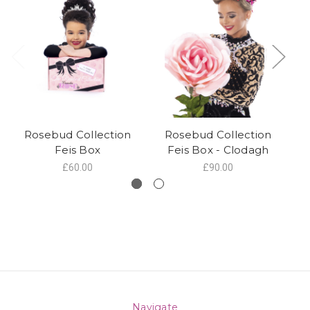
Rosebud Collection
Rosebud Collection
Feis Box
Feis Box - Clodagh
£60.00
£90.00
Navigate