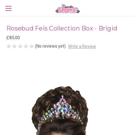
Rosebud Feis Collection Box - Brigid
£85.00
(No reviews yet)
Write a Review