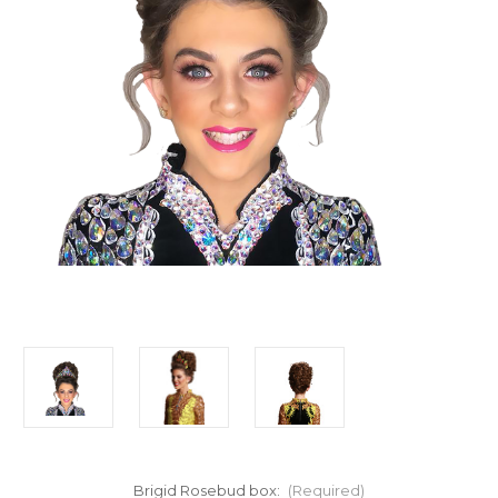
Brigid Rosebud box:
(Required)