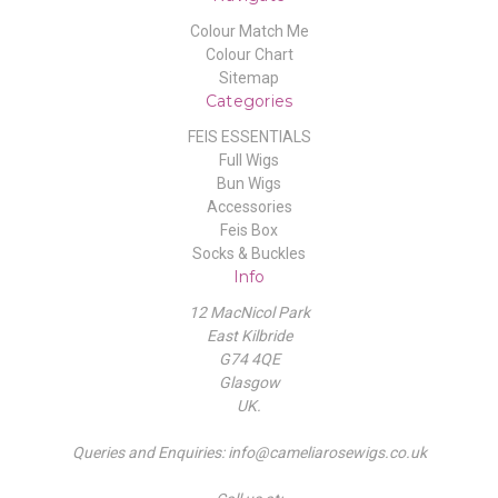
Colour Match Me
Colour Chart
Sitemap
Categories
FEIS ESSENTIALS
Full Wigs
Bun Wigs
Accessories
Feis Box
Socks & Buckles
Info
12 MacNicol Park
East Kilbride
G74 4QE
Glasgow
UK.
Queries and Enquiries: info@cameliarosewigs.co.uk