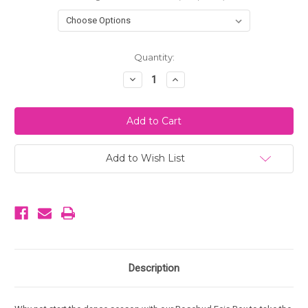
Current
Quantity:
Stock:
Decrease
Increase
Quantity
Quantity
of
of
Rosebud
Rosebud
Feis
Feis
Collection
Collection
Box
Box
-
-
Brigid
Brigid
Add to Wish List
Description