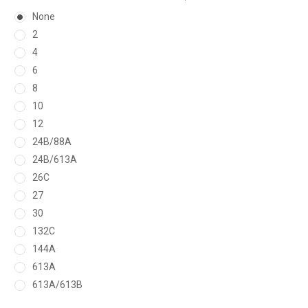
None
2
4
6
8
10
12
24B/88A
24B/613A
26C
27
30
132C
144A
613A
613A/613B