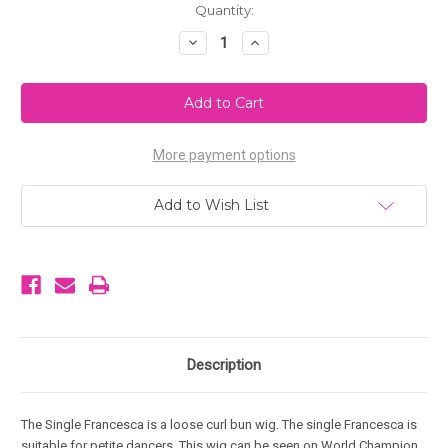
Current
Quantity:
Stock:
Decrease
Increase
Quantity
Quantity
of
of
Single
Single
Francesca
Francesca
More payment options
Add to Wish List
Description
The Single Francesca is a loose curl bun wig. The single Francesca is
suitable for petite dancers. This wig can be seen on World Champion