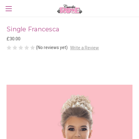
Single Francesca
£30.00
(No reviews yet)
Write a Review