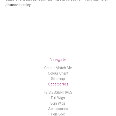
Shannon Bradley
Navigate
Colour Match Me
Colour Chart
Sitemap
Categories
FEIS ESSENTIALS
Full Wigs
Bun Wigs
Accessories
Feis Box