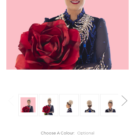
Choose A Colour:
Optional