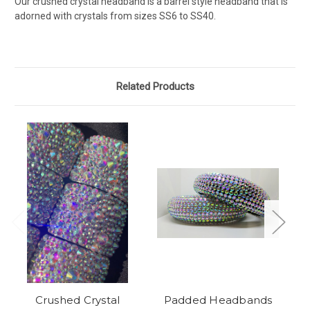
Our crushed crystal headband is a barrel style headband that is
adorned with crystals from sizes SS6 to SS40.
Related Products
Crushed Crystal
Padded Headbands