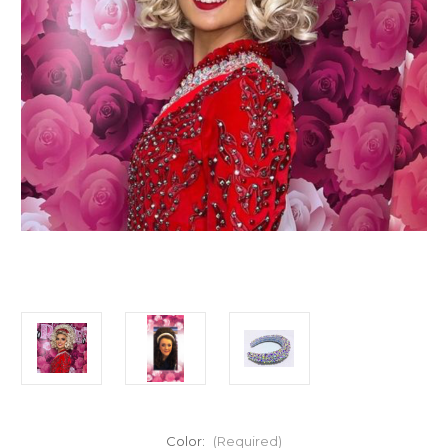
Color:
(Required)