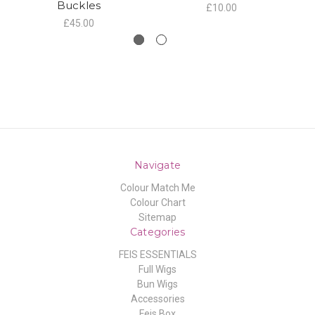
Buckles
£10.00
£45.00
Navigate
Colour Match Me
Colour Chart
Sitemap
Categories
FEIS ESSENTIALS
Full Wigs
Bun Wigs
Accessories
Feis Box