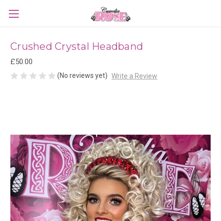
Crushed Crystal Headband
£50.00
(No reviews yet)
Write a Review