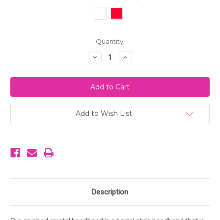
Current
Quantity:
Stock:
Decrease
Increase
Quantity
Quantity
of
of
Crushed
Crushed
Crystal
Crystal
Headband
Headband
Add to Wish List
Description